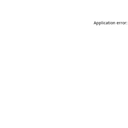
Application error: