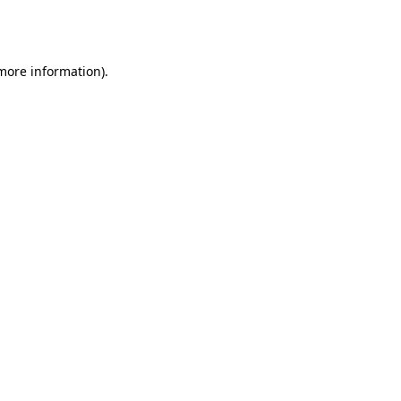
 more information).